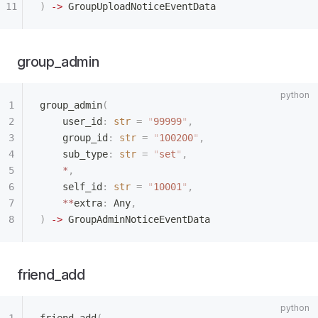
)
 ->
 GroupUploadNoticeEventData
group_admin
group_admin
(
    user_id
:
 str
 =
 "
99999
"
,
    group_id
:
 str
 =
 "
100200
"
,
    sub_type
:
 str
 =
 "
set
"
,
    *
,
    self_id
:
 str
 =
 "
10001
"
,
    **
extra
:
 Any
,
)
 ->
 GroupAdminNoticeEventData
friend_add