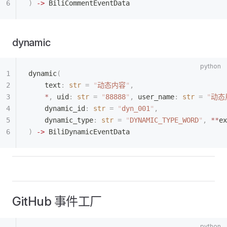
)
 ->
 BiliCommentEventData
dynamic
dynamic
(
    text
:
 str
 =
 "
动态内容
"
,
    *
,
 uid
:
 str
 =
 "
88888
"
,
 user_name
:
 str
 =
 "
动态
    dynamic_id
:
 str
 =
 "
dyn_001
"
,
    dynamic_type
:
 str
 =
 "
DYNAMIC_TYPE_WORD
"
,
 **
ex
)
 ->
 BiliDynamicEventData
GitHub 事件工厂