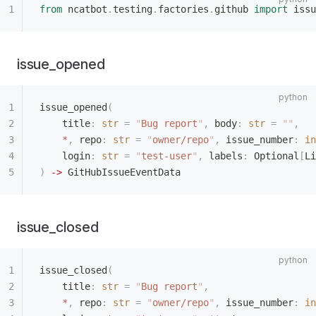
from
 ncatbot
.
testing
.
factories
.
github 
import
 issu
issue_opened
issue_opened
(
    title
:
 str
 =
 "
Bug report
"
,
 body
:
 str
 =
 ""
,
    *
,
 repo
:
 str
 =
 "
owner/repo
"
,
 issue_number
:
 in
    login
:
 str
 =
 "
test-user
"
,
 labels
:
 Optional
[
Li
)
 ->
 GitHubIssueEventData
issue_closed
issue_closed
(
    title
:
 str
 =
 "
Bug report
"
,
    *
,
 repo
:
 str
 =
 "
owner/repo
"
,
 issue_number
:
 in