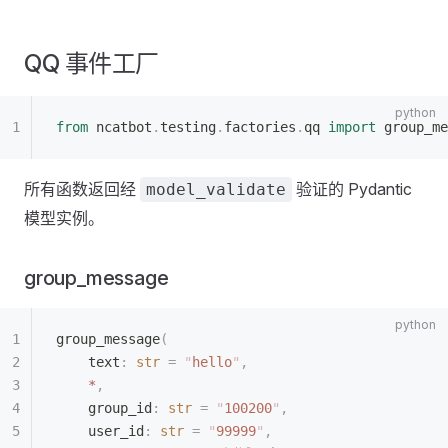
QQ 事件工厂
from
 ncatbot
.
testing
.
factories
.
qq 
import
 group_me
所有函数返回经
验证的 Pydantic
model_validate
模型实例。
group_message
group_message
(
    text
:
 str
 =
 "
hello
"
,
    *
,
    group_id
:
 str
 =
 "
100200
"
,
    user_id
:
 str
 =
 "
99999
"
,