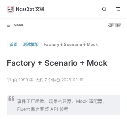
Skip to content
NcatBot 文档
Menu
返回顶部
首页
测试框架
Factory + Scenario + Mock
Factory + Scenario + Mock
约 2099 字
大约 7 分钟
2026-03-19
事件工厂函数、场景构建器、Mock 适配器、
Fluent 断言完整 API 参考