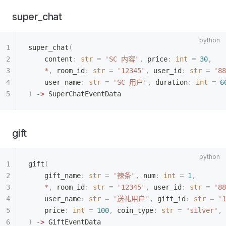
super_chat
super_chat
(
    content
:
 str
 =
 "
SC 内容
"
,
 price
:
 int
 =
 30
,
    *
,
 room_id
:
 str
 =
 "
12345
"
,
 user_id
:
 str
 =
 "
88
    user_name
:
 str
 =
 "
SC 用户
"
,
 duration
:
 int
 =
 6
)
 ->
 SuperChatEventData
gift
gift
(
    gift_name
:
 str
 =
 "
辣条
"
,
 num
:
 int
 =
 1
,
    *
,
 room_id
:
 str
 =
 "
12345
"
,
 user_id
:
 str
 =
 "
88
    user_name
:
 str
 =
 "
送礼用户
"
,
 gift_id
:
 str
 =
 "
1
    price
:
 int
 =
 100
,
 coin_type
:
 str
 =
 "
silver
"
,
 
)
 ->
 GiftEventData