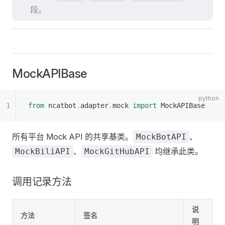
段。
MockAPIBase
from
 ncatbot
.
adapter
.
mock 
import
 MockAPIBase
所有平台 Mock API 的共享基类。
、
MockBotAPI
、
均继承此类。
MockBiliAPI
MockGitHubAPI
调用记录方法
说
方法
签名
明