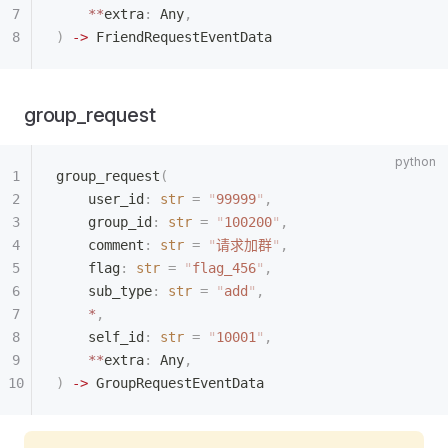
    **
extra
:
 Any
,
)
 ->
 FriendRequestEventData
group_request
group_request
(
    user_id
:
 str
 =
 "
99999
"
,
    group_id
:
 str
 =
 "
100200
"
,
    comment
:
 str
 =
 "
请求加群
"
,
    flag
:
 str
 =
 "
flag_456
"
,
    sub_type
:
 str
 =
 "
add
"
,
    *
,
    self_id
:
 str
 =
 "
10001
"
,
    **
extra
:
 Any
,
)
 ->
 GroupRequestEventData