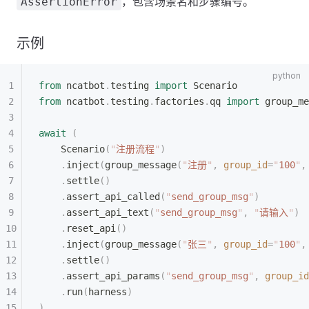
，包含场景名和步骤编号。
AssertionError
示例
from
 ncatbot
.
testing 
import
 Scenario
from
 ncatbot
.
testing
.
factories
.
qq 
import
 group_me
await
 (
    Scenario
(
"
注册流程
"
)
    .
inject
(
group_message
(
"
注册
"
,
 group_id
=
"
100
"
,
    .
settle
()
    .
assert_api_called
(
"
send_group_msg
"
)
    .
assert_api_text
(
"
send_group_msg
"
,
 "
请输入
"
)
    .
reset_api
()
    .
inject
(
group_message
(
"
张三
"
,
 group_id
=
"
100
"
,
    .
settle
()
    .
assert_api_params
(
"
send_group_msg
"
,
 group_id
    .
run
(
harness
)
)