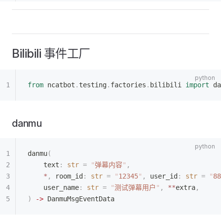
Bilibili 事件工厂
from
 ncatbot
.
testing
.
factories
.
bilibili 
import
 da
danmu
danmu
(
    text
:
 str
 =
 "
弹幕内容
"
,
    *
,
 room_id
:
 str
 =
 "
12345
"
,
 user_id
:
 str
 =
 "
88
    user_name
:
 str
 =
 "
测试弹幕用户
"
,
 **
extra
,
)
 ->
 DanmuMsgEventData