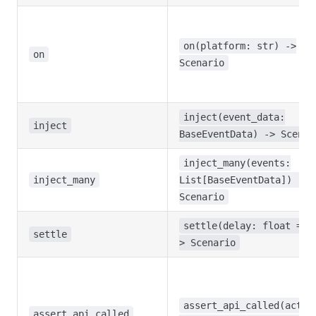
on(platform: str) ->
on
Scenario
inject(event_data:
inject
BaseEventData) -> Scenar
inject_many(events:
inject_many
List[BaseEventData]) ->
Scenario
settle(delay: float = 0
settle
> Scenario
assert_api_called(actio
assert_api_called