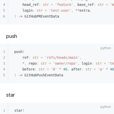
    head_ref
:
 str
 =
 "
feature
"
,
 base_ref
:
 str
 =
 "
m
    login
:
 str
 =
 "
test-user
"
,
 **
extra
,
)
 ->
 GitHubPREventData
push
push
(
    ref
:
 str
 =
 "
refs/heads/main
"
,
    *
,
 repo
:
 str
 =
 "
owner/repo
"
,
 login
:
 str
 =
 "
te
    before
:
 str
 =
 "
0
"
 *
 40
,
 after
:
 str
 =
 "
a
"
 *
 40
)
 ->
 GitHubPushEventData
star
star
(