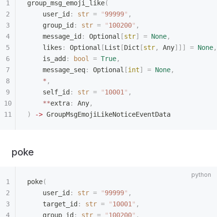
group_msg_emoji_like
(
    user_id
:
 str
 =
 "
99999
"
,
    group_id
:
 str
 =
 "
100200
"
,
    message_id
:
 Optional
[
str
]
 =
 None
,
    likes
:
 Optional
[
List
[
Dict
[
str
,
 Any
]]]
 =
 None
,
    is_add
:
 bool
 =
 True
,
    message_seq
:
 Optional
[
int
]
 =
 None
,
    *
,
    self_id
:
 str
 =
 "
10001
"
,
    **
extra
:
 Any
,
)
 ->
 GroupMsgEmojiLikeNoticeEventData
poke
poke
(
    user_id
:
 str
 =
 "
99999
"
,
    target_id
:
 str
 =
 "
10001
"
,
    group_id
:
 str
 =
 "
100200
"
,