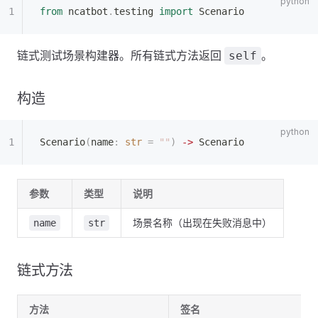
from
 ncatbot
.
testing 
import
 Scenario
链式测试场景构建器。所有链式方法返回
。
self
构造
Scenario
(
name
:
 str
 =
 ""
)
 ->
 Scenario
参数
类型
说明
场景名称（出现在失败消息中）
name
str
链式方法
方法
签名