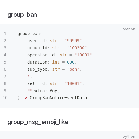
group_ban
group_ban
(
    user_id
:
 str
 =
 "
99999
"
,
    group_id
:
 str
 =
 "
100200
"
,
    operator_id
:
 str
 =
 "
10001
"
,
    duration
:
 int
 =
 600
,
    sub_type
:
 str
 =
 "
ban
"
,
    *
,
    self_id
:
 str
 =
 "
10001
"
,
    **
extra
:
 Any
,
)
 ->
 GroupBanNoticeEventData
group_msg_emoji_like