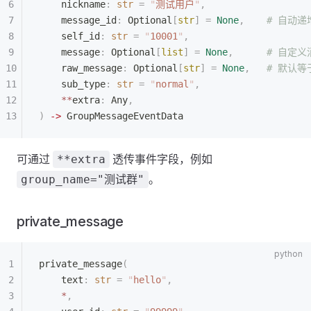
    nickname
:
 str
 =
 "
测试用户
"
,
    message_id
:
 Optional
[
str
]
 =
 None
,
    # 自动递
    self_id
:
 str
 =
 "
10001
"
,
    message
:
 Optional
[
list
]
 =
 None
,
      # 自定
    raw_message
:
 Optional
[
str
]
 =
 None
,
   # 默认等于
    sub_type
:
 str
 =
 "
normal
"
,
    **
extra
:
 Any
,
)
 ->
 GroupMessageEventData
可通过
透传事件字段，例如
**extra
。
group_name="测试群"
private_message
private_message
(
    text
:
 str
 =
 "
hello
"
,
    *
,