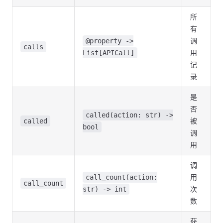
所
有
调
@property ->
calls
用
List[APICall]
记
录
是
否
called(action: str) ->
被
called
bool
调
用
调
用
call_count(action:
call_count
次
str) -> int
数
获