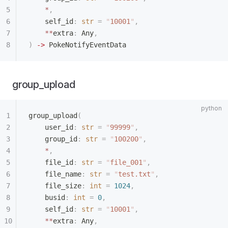
    *
,
    self_id
:
 str
 =
 "
10001
"
,
    **
extra
:
 Any
,
)
 ->
 PokeNotifyEventData
group_upload
group_upload
(
    user_id
:
 str
 =
 "
99999
"
,
    group_id
:
 str
 =
 "
100200
"
,
    *
,
    file_id
:
 str
 =
 "
file_001
"
,
    file_name
:
 str
 =
 "
test.txt
"
,
    file_size
:
 int
 =
 1024
,
    busid
:
 int
 =
 0
,
    self_id
:
 str
 =
 "
10001
"
,
    **
extra
:
 Any
,