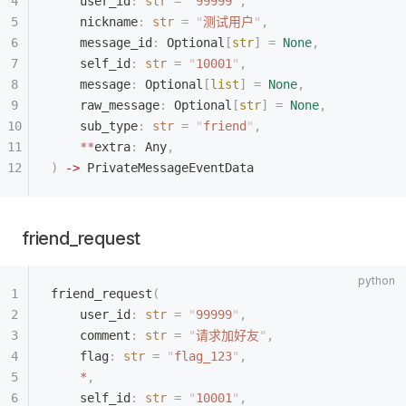
    user_id
:
 str
 =
 "
99999
"
,
    nickname
:
 str
 =
 "
测试用户
"
,
    message_id
:
 Optional
[
str
]
 =
 None
,
    self_id
:
 str
 =
 "
10001
"
,
    message
:
 Optional
[
list
]
 =
 None
,
    raw_message
:
 Optional
[
str
]
 =
 None
,
    sub_type
:
 str
 =
 "
friend
"
,
    **
extra
:
 Any
,
)
 ->
 PrivateMessageEventData
friend_request
friend_request
(
    user_id
:
 str
 =
 "
99999
"
,
    comment
:
 str
 =
 "
请求加好友
"
,
    flag
:
 str
 =
 "
flag_123
"
,
    *
,
    self_id
:
 str
 =
 "
10001
"
,