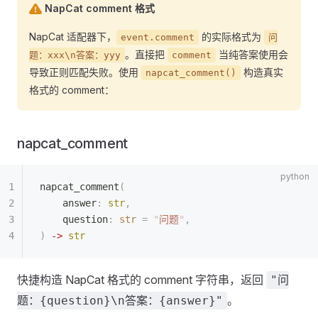
NapCat comment 格式
NapCat 适配器下，
的实际格式为
event.comment
问
。直接把
当纯答案使用会
题：xxx\n答案：yyy
comment
导致正则匹配失败。使用
构造真实
napcat_comment()
格式的 comment：
napcat_comment
napcat_comment
(
    answer
:
 str
,
    question
:
 str
 =
 "
问题
"
,
)
 ->
 str
快捷构造 NapCat 格式的 comment 字符串，返回
"问
。
题：{question}\n答案：{answer}"