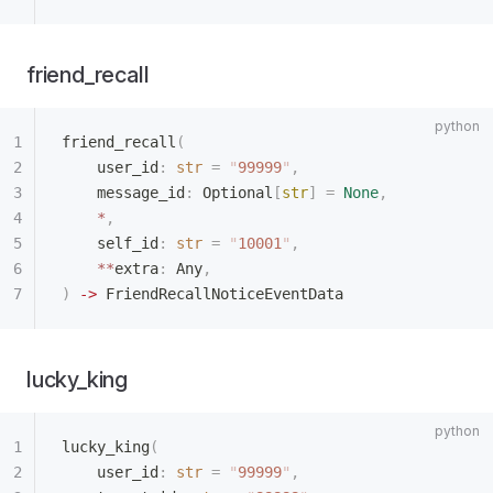
friend_recall
friend_recall
(
    user_id
:
 str
 =
 "
99999
"
,
    message_id
:
 Optional
[
str
]
 =
 None
,
    *
,
    self_id
:
 str
 =
 "
10001
"
,
    **
extra
:
 Any
,
)
 ->
 FriendRecallNoticeEventData
lucky_king
lucky_king
(
    user_id
:
 str
 =
 "
99999
"
,