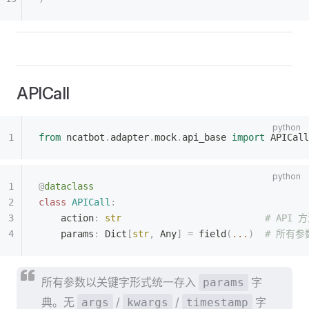
APICall
from
 ncatbot
.
adapter
.
mock
.
api_base 
import
 APICall
@
dataclass
class
 APICall
:
    action
:
 str
                          # API
    params
:
 Dict
[
str
,
 Any
]
 =
 field
(
...
)
  # 所有
所有参数以关键字形式统一存入
字
params
典。无
/
/
字
args
kwargs
timestamp