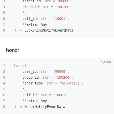
    target_id
:
 str
 =
 "
88888
"
,
    group_id
:
 str
 =
 "
100200
"
,
    *
,
    self_id
:
 str
 =
 "
10001
"
,
    **
extra
:
 Any
,
)
 ->
 LuckyKingNotifyEventData
honor
honor
(
    user_id
:
 str
 =
 "
99999
"
,
    group_id
:
 str
 =
 "
100200
"
,
    honor_type
:
 str
 =
 "
talkative
"
,
    *
,
    self_id
:
 str
 =
 "
10001
"
,
    **
extra
:
 Any
,
)
 ->
 HonorNotifyEventData