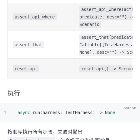
assert_api_where(action
assert_api_where
predicate, desc="") ->
Scenario
assert_that(predicate:
assert_that
Callable[[TestHarness],
None], desc="") -> Scena
reset_api
reset_api() -> Scenario
执行
async
 run
(
harness
:
 TestHarness
)
 ->
 None
按顺序执行所有步骤。失败时抛出