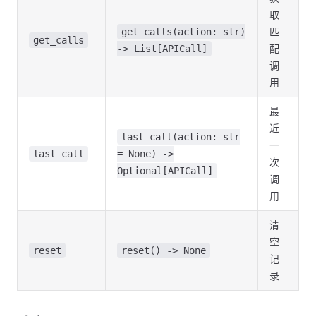
取
匹
get_calls(action: str)
get_calls
配
-> List[APICall]
调
用
最
近
last_call(action: str
一
last_call
= None) ->
次
Optional[APICall]
调
用
清
空
reset
reset() -> None
记
录