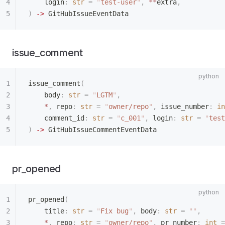
    login
:
 str
 =
 "
test-user
"
,
 **
extra
,
)
 ->
 GitHubIssueEventData
issue_comment
issue_comment
(
    body
:
 str
 =
 "
LGTM
"
,
    *
,
 repo
:
 str
 =
 "
owner/repo
"
,
 issue_number
:
 in
    comment_id
:
 str
 =
 "
c_001
"
,
 login
:
 str
 =
 "
test
)
 ->
 GitHubIssueCommentEventData
pr_opened
pr_opened
(
    title
:
 str
 =
 "
Fix bug
"
,
 body
:
 str
 =
 ""
,
    *
,
 repo
:
 str
 =
 "
owner/repo
"
,
 pr_number
:
 int
 =