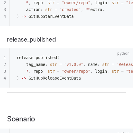
    *
,
 repo
:
 str
 =
 "
owner/repo
"
,
 login
:
 str
 =
 "
te
    action
:
 str
 =
 "
created
"
,
 **
extra
,
)
 ->
 GitHubStarEventData
release_published
release_published
(
    tag_name
:
 str
 =
 "
v1.0.0
"
,
 name
:
 str
 =
 "
Releas
    *
,
 repo
:
 str
 =
 "
owner/repo
"
,
 login
:
 str
 =
 "
te
)
 ->
 GitHubReleaseEventData
Scenario