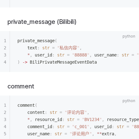
private_message (Bilibili)
private_message
(
    text
:
 str
 =
 "
私信内容
"
,
    *
,
 user_id
:
 str
 =
 "
88888
"
,
 user_name
:
 str
 =
 "
)
 ->
 BiliPrivateMessageEventData
comment
comment
(
    content
:
 str
 =
 "
评论内容
"
,
    *
,
 resource_id
:
 str
 =
 "
BV1234
"
,
 resource_type
    comment_id
:
 str
 =
 "
c_001
"
,
 user_id
:
 str
 =
 "
88
    user_name
:
 str
 =
 "
评论用户
"
,
 **
extra
,