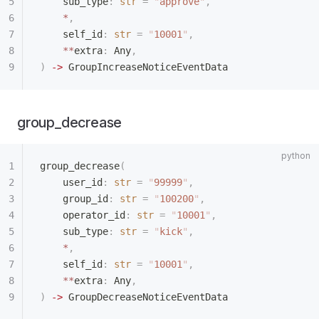
    sub_type
:
 str
 =
 "
approve
"
,
    *
,
    self_id
:
 str
 =
 "
10001
"
,
    **
extra
:
 Any
,
)
 ->
 GroupIncreaseNoticeEventData
group_decrease
group_decrease
(
    user_id
:
 str
 =
 "
99999
"
,
    group_id
:
 str
 =
 "
100200
"
,
    operator_id
:
 str
 =
 "
10001
"
,
    sub_type
:
 str
 =
 "
kick
"
,
    *
,
    self_id
:
 str
 =
 "
10001
"
,
    **
extra
:
 Any
,
)
 ->
 GroupDecreaseNoticeEventData