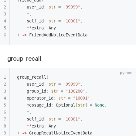
friend_add
(
    user_id
:
 str
 =
 "
99999
"
,
    *
,
    self_id
:
 str
 =
 "
10001
"
,
    **
extra
:
 Any
,
)
 ->
 FriendAddNoticeEventData
group_recall
group_recall
(
    user_id
:
 str
 =
 "
99999
"
,
    group_id
:
 str
 =
 "
100200
"
,
    operator_id
:
 str
 =
 "
10001
"
,
    message_id
:
 Optional
[
str
]
 =
 None
,
    *
,
    self_id
:
 str
 =
 "
10001
"
,
    **
extra
:
 Any
,
)
 ->
 GroupRecallNoticeEventData