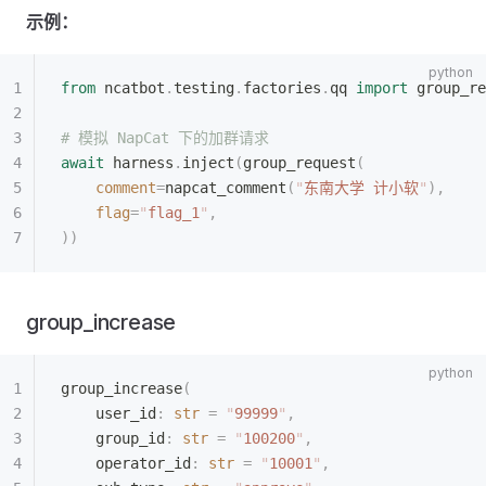
示例：
from
 ncatbot
.
testing
.
factories
.
qq 
import
 group_re
# 模拟 NapCat 下的加群请求
await
 harness
.
inject
(
group_request
(
    comment
=
napcat_comment
(
"
东南大学 计小软
"
),
    flag
=
"
flag_1
"
,
))
group_increase
group_increase
(
    user_id
:
 str
 =
 "
99999
"
,
    group_id
:
 str
 =
 "
100200
"
,
    operator_id
:
 str
 =
 "
10001
"
,