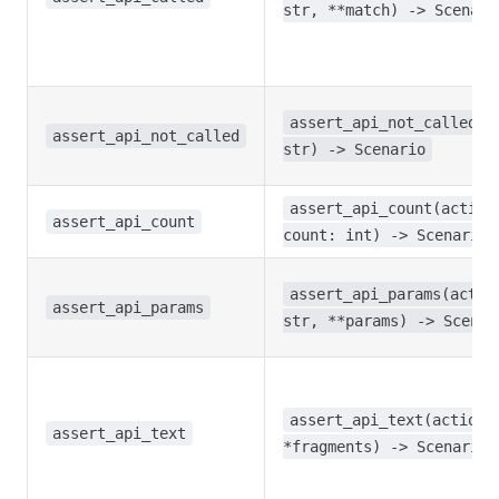
str, **match) -> Scenari
assert_api_not_called(a
assert_api_not_called
str) -> Scenario
assert_api_count(action
assert_api_count
count: int) -> Scenario
assert_api_params(actio
assert_api_params
str, **params) -> Scenar
assert_api_text(action:
assert_api_text
*fragments) -> Scenario