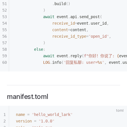
                .
build
()
            )
            await
 event
.
api
.
send_post
(
                receive_id
=
event
.
user_id
,
                content
=
content
,
                receive_id_type
=
"
open_id
"
,
            )
        else
:
            await
 event
.
reply
(
f
"你好！你说了: 
{
eve
            LOG
.
info
(
"
回复私聊: user=
%s
"
,
 event
.
us
manifest.toml
name
 =
 "
hello_world_lark
"
version
 =
 "
1.0.0
"