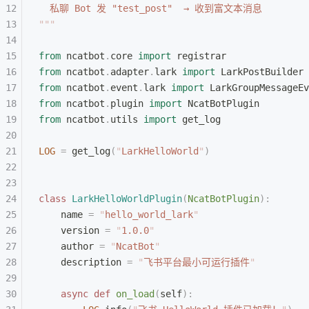
  私聊 Bot 发 "test_post"  → 收到富文本消息
"""
from
 ncatbot
.
core 
import
 registrar
from
 ncatbot
.
adapter
.
lark 
import
 LarkPostBuilder
from
 ncatbot
.
event
.
lark 
import
 LarkGroupMessageEv
from
 ncatbot
.
plugin 
import
 NcatBotPlugin
from
 ncatbot
.
utils 
import
 get_log
LOG
 =
 get_log
(
"
LarkHelloWorld
"
)
class
 LarkHelloWorldPlugin
(
NcatBotPlugin
):
    name 
=
 "
hello_world_lark
"
    version 
=
 "
1.0.0
"
    author 
=
 "
NcatBot
"
    description 
=
 "
飞书平台最小可运行插件
"
    async
 def
 on_load
(
self
):