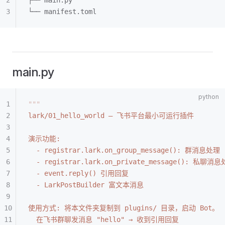
├── main.py
└── manifest.toml
main.py
"""
lark/01_hello_world — 飞书平台最小可运行插件
演示功能:
  - registrar.lark.on_group_message(): 群消息处理
  - registrar.lark.on_private_message(): 私聊消
  - event.reply() 引用回复
  - LarkPostBuilder 富文本消息
使用方式: 将本文件夹复制到 plugins/ 目录，启动 Bot。
  在飞书群聊发消息 "hello" → 收到引用回复