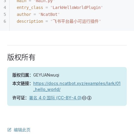
main
 =
 "
main.py
"
entry_class
 =
 "
LarkHelloWorldPlugin
"
author
 =
 "
NcatBot
"
description
 =
 "
飞书平台最小可运行插件
"
版权所有
版权归属：
GEYUANwuqi
本文链接：
https://docs.ncatbot.xyz/examples/lark/01
_hello_world/
许可证：
署名 4.0 国际 (CC-BY-4.0)
编辑此页