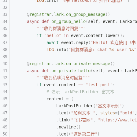
        LOG
.
info
(
"
飞书 HelloWorld 插件已加载！
"
)
    @
registrar
.
lark
.
on_group_message
()
    async
 def
 on_group_hello
(
self
,
 event
:
 LarkGro
        """
收到群消息时回复
"""
        if
 "
hello
"
 in
 event
.
content
.
lower
():
            await
 event
.
reply
(
"
Hello! 欢迎使用飞书 
            LOG
.
info
(
"
回复群消息: chat=
%s
 user=
%s
"
    @
registrar
.
lark
.
on_private_message
()
    async
 def
 on_private_hello
(
self
,
 event
:
 LarkP
        """
收到私聊消息时回复
"""
        if
 event
.
content 
==
 "
test_post
"
:
            # 演示 LarkPostBuilder 富文本
            content 
=
 (
                LarkPostBuilder
(
"
富文本示例
"
)
                .
text
(
"
加粗文本 
"
,
 styles
=[
"
bold
"
]
                .
link
(
"
飞书官网
"
,
 "
https://www.fei
                .
newline
()
                .
text
(
"
这是第二行
"
)