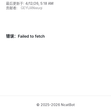
最后更新于:
4/12/26, 5:18 AM
贡献者:
GEYUANwuqi
© 2025-2026 NcatBot