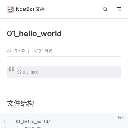
Skip to content
NcatBot 文档
01_hello_world
约 302 字
大约 1 分钟
分类：lark
文件结构
01_hello_world/