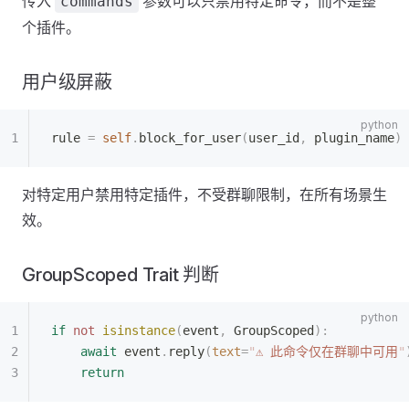
传入
参数可以只禁用特定命令，而不是整
commands
个插件。
用户级屏蔽
rule 
=
 self
.
block_for_user
(
user_id
,
 plugin_name
)
对特定用户禁用特定插件，不受群聊限制，在所有场景生
效。
GroupScoped Trait 判断
if
 not
 isinstance
(
event
,
 GroupScoped
):
    await
 event
.
reply
(
text
=
"
⚠ 此命令仅在群聊中可用
"
    return