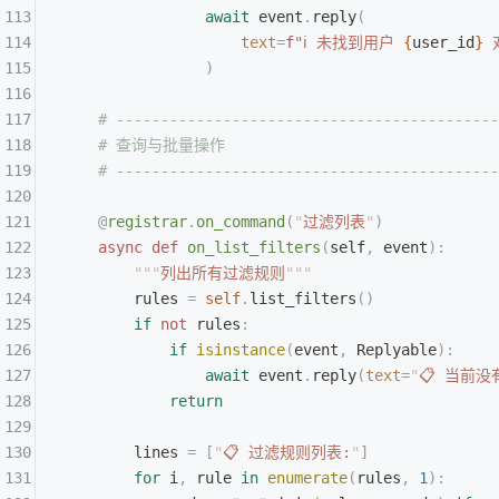
                await
 event
.
reply
(
                    text
=
f
"ℹ 未找到用户 
{
user_id
}
 
                )
    # -------------------------------------------
    # 查询与批量操作
    # -------------------------------------------
    @
registrar
.
on_command
(
"
过滤列表
"
)
    async
 def
 on_list_filters
(
self
,
 event
):
        """
列出所有过滤规则
"""
        rules 
=
 self
.
list_filters
()
        if
 not
 rules
:
            if
 isinstance
(
event
,
 Replyable
):
                await
 event
.
reply
(
text
=
"
📋 当前
            return
        lines 
=
 [
"
📋 过滤规则列表:
"
]
        for
 i
,
 rule 
in
 enumerate
(
rules
,
 1
):