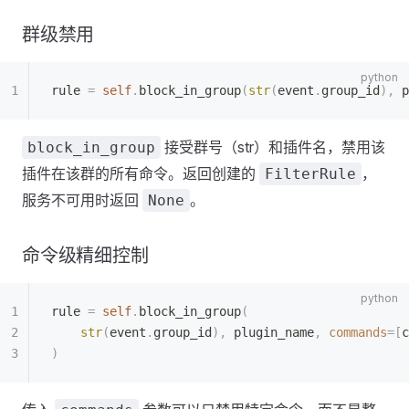
群级禁用
rule 
=
 self
.
block_in_group
(
str
(
event
.
group_id
),
 p
接受群号（str）和插件名，禁用该
block_in_group
插件在该群的所有命令。返回创建的
，
FilterRule
服务不可用时返回
。
None
命令级精细控制
rule 
=
 self
.
block_in_group
(
    str
(
event
.
group_id
),
 plugin_name
,
 commands
=[
c
)