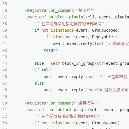
    @
registrar
.
on_command
(
"
禁用插件
"
)
    async
 def
 on_block_plugin
(
self
,
 event
,
 plugin
        """
在当前群禁用指定插件的全部命令
"""
        if
 not
 isinstance
(
event
,
 GroupScoped
):
            if
 isinstance
(
event
,
 Replyable
):
                await
 event
.
reply
(
text
=
"
⚠ 此命令
            return
        rule 
=
 self
.
block_in_group
(
str
(
event
.
grou
        if
 rule
:
            await
 event
.
reply
(
text
=
f
"✅ 已在本群禁
        else
:
            await
 event
.
reply
(
text
=
"
❌ 过滤服务不
    @
registrar
.
on_command
(
"
启用插件
"
)
    async
 def
 on_unblock_plugin
(
self
,
 event
,
 plug
        """
在当前群解除对指定插件的禁用
"""
        if
 not
 isinstance
(
event
,
 GroupScoped
):