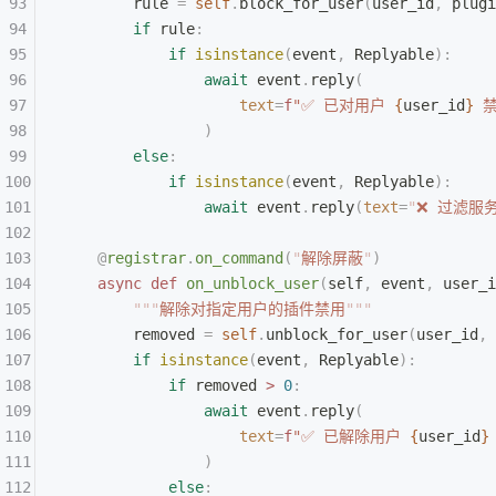
        rule 
=
 self
.
block_for_user
(
user_id
,
 plugi
        if
 rule
:
            if
 isinstance
(
event
,
 Replyable
):
                await
 event
.
reply
(
                    text
=
f
"✅ 已对用户 
{
user_id
}
 
                )
        else
:
            if
 isinstance
(
event
,
 Replyable
):
                await
 event
.
reply
(
text
=
"
❌ 过滤服
    @
registrar
.
on_command
(
"
解除屏蔽
"
)
    async
 def
 on_unblock_user
(
self
,
 event
,
 user_i
        """
解除对指定用户的插件禁用
"""
        removed 
=
 self
.
unblock_for_user
(
user_id
,
 
        if
 isinstance
(
event
,
 Replyable
):
            if
 removed 
>
 0
:
                await
 event
.
reply
(
                    text
=
f
"✅ 已解除用户 
{
user_id
}
                )
            else
: