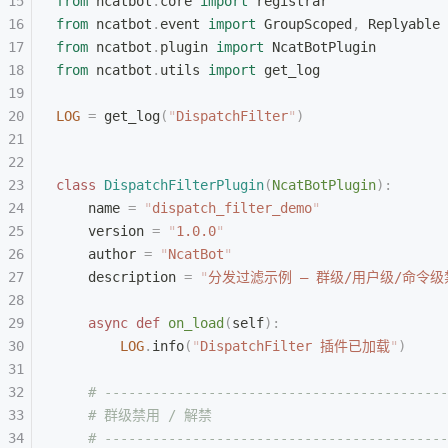
from
 ncatbot
.
core 
import
 registrar
from
 ncatbot
.
event 
import
 GroupScoped
,
 Replyable
from
 ncatbot
.
plugin 
import
 NcatBotPlugin
from
 ncatbot
.
utils 
import
 get_log
LOG
 =
 get_log
(
"
DispatchFilter
"
)
class
 DispatchFilterPlugin
(
NcatBotPlugin
):
    name 
=
 "
dispatch_filter_demo
"
    version 
=
 "
1.0.0
"
    author 
=
 "
NcatBot
"
    description 
=
 "
分发过滤示例 — 群级/用户级/命令
    async
 def
 on_load
(
self
):
        LOG
.
info
(
"
DispatchFilter 插件已加载
"
)
    # -------------------------------------------
    # 群级禁用 / 解禁
    # -------------------------------------------