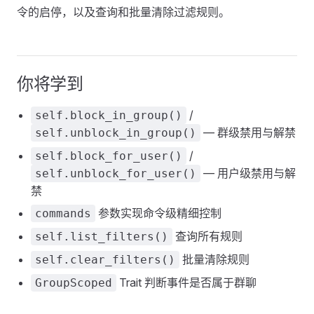
令的启停，以及查询和批量清除过滤规则。
你将学到
/
self.block_in_group()
— 群级禁用与解禁
self.unblock_in_group()
/
self.block_for_user()
— 用户级禁用与解
self.unblock_for_user()
禁
参数实现命令级精细控制
commands
查询所有规则
self.list_filters()
批量清除规则
self.clear_filters()
Trait 判断事件是否属于群聊
GroupScoped