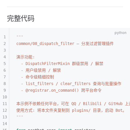
完整代码
"""
common/08_dispatch_filter — 分发过滤管理插件
演示功能:
  - DispatchFilterMixin 群级禁用 / 解禁
  - 用户级禁用 / 解禁
  - 命令级精细控制
  - list_filters / clear_filters 查询与批量操作
  - @registrar.on_command() 跨平台命令
本示例不依赖任何平台，可在 QQ / Bilibili / GitHub 
使用方式: 将本文件夹复制到 plugins/ 目录，启动 Bot。
"""