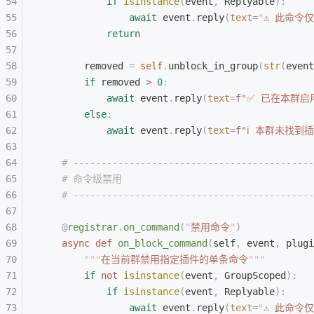
            if
 isinstance
(
event
,
 Replyable
):
                await
 event
.
reply
(
text
=
"
⚠ 此命令
            return
        removed 
=
 self
.
unblock_in_group
(
str
(
event
        if
 removed 
>
 0
:
            await
 event
.
reply
(
text
=
f
"✅ 已在本群启
        else
:
            await
 event
.
reply
(
text
=
f
"ℹ 本群未找到插
    # -------------------------------------------
    # 命令级禁用
    # -------------------------------------------
    @
registrar
.
on_command
(
"
禁用命令
"
)
    async
 def
 on_block_command
(
self
,
 event
,
 plugi
        """
在当前群禁用指定插件的单条命令
"""
        if
 not
 isinstance
(
event
,
 GroupScoped
):
            if
 isinstance
(
event
,
 Replyable
):
                await
 event
.
reply
(
text
=
"
⚠ 此命令