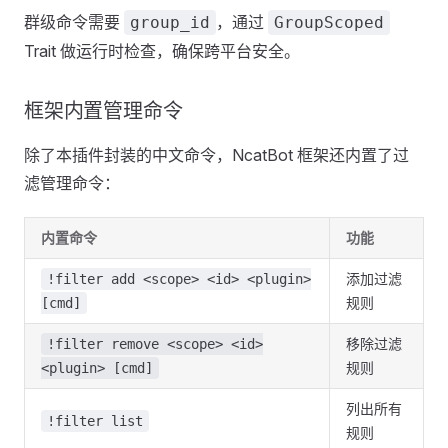
群级命令需要
，通过
group_id
GroupScoped
Trait 做运行时检查，确保跨平台安全。
框架内置管理命令
除了本插件封装的中文命令，NcatBot 框架还内置了过
滤管理命令：
内置命令
功能
添加过滤
!filter add <scope> <id> <plugin>
规则
[cmd]
移除过滤
!filter remove <scope> <id>
规则
<plugin> [cmd]
列出所有
!filter list
规则