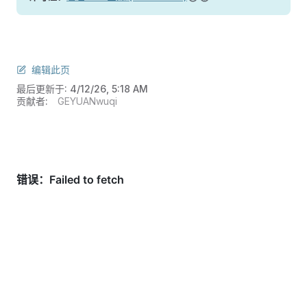
编辑此页
最后更新于:
4/12/26, 5:18 AM
贡献者:
GEYUANwuqi