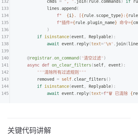
            cmds 
=
 "
, 
"
.
join
(
rule
.
commands
)
 if
 ru
            lines
.
append
(
                f
"  
{
i
}
. [
{
rule
.
scope_type
}
:
{
rule
                f
"插件=
{
rule
.
plugin_name
}
 命令=
{
cm
            )
        if
 isinstance
(
event
,
 Replyable
):
            await
 event
.
reply
(
text
=
"
\n
"
.
join
(
line
    @
registrar
.
on_command
(
"
清空过滤
"
)
    async
 def
 on_clear_filters
(
self
,
 event
):
        """
清除所有过滤规则
"""
        removed 
=
 self
.
clear_filters
()
        if
 isinstance
(
event
,
 Replyable
):
            await
 event
.
reply
(
text
=
f
"🗑 已清除 
{
re
关键代码讲解