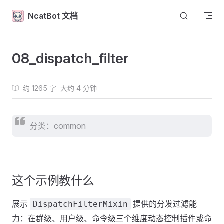
Skip to content
NcatBot 文档
08_dispatch_filter
约 1265 字
大约 4 分钟
分类：common
这个示例教什么
展示
提供的分发过滤能
DispatchFilterMixin
力：在群级、用户级、命令级三个维度动态控制插件或命