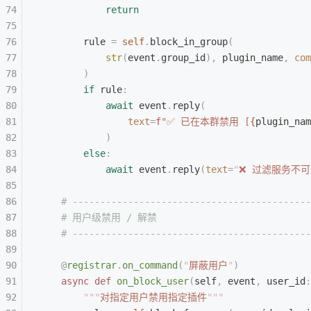
            return
        rule 
=
 self
.
block_in_group
(
            str
(
event
.
group_id
),
 plugin_name
,
 com
        )
        if
 rule
:
            await
 event
.
reply
(
                text
=
f
"✅ 已在本群禁用 [
{
plugin_nam
            )
        else
:
            await
 event
.
reply
(
text
=
"
❌ 过滤服务不可
    # -------------------------------------------
    # 用户级禁用 / 解禁
    # -------------------------------------------
    @
registrar
.
on_command
(
"
屏蔽用户
"
)
    async
 def
 on_block_user
(
self
,
 event
,
 user_id
:
        """
对指定用户禁用指定插件
"""