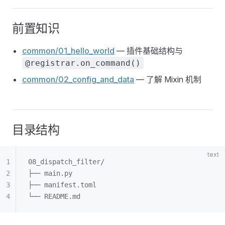
前置知识
common/01_hello_world
— 插件基础结构与
@registrar.on_command()
common/02_config_and_data
— 了解 Mixin 机制
目录结构
08_dispatch_filter/
├── main.py
├── manifest.toml
└── README.md