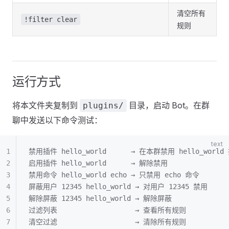
清空所有
!filter clear
规则
运行方式
将本文件夹复制到
目录，启动 Bot。在群
plugins/
聊中发送以下命令测试：
禁用插件 hello_world      → 在本群禁用 hello_world
启用插件 hello_world      → 解除禁用
禁用命令 hello_world echo → 只禁用 echo 命令
屏蔽用户 12345 hello_world → 对用户 12345 禁用
解除屏蔽 12345 hello_world → 解除屏蔽
过滤列表                   → 查看所有规则
清空过滤                   → 清除所有规则