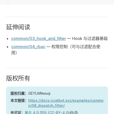
延伸阅读
common/03_hook_and_filter
— Hook 与过滤器基础
common/04_rbac
— 权限控制（可与过滤配合使
用）
版权所有
版权归属：
GEYUANwuqi
本文链接：
https://docs.ncatbot.xyz/examples/commo
n/08_dispatch_filter/
许可证：
署名 4.0 国际 (CC-BY-4.0)